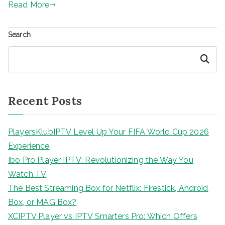
Read More
Search
Search
Recent Posts
PlayersKlubIPTV Level Up Your FIFA World Cup 2026
Experience
Ibo Pro Player IPTV: Revolutionizing the Way You
Watch TV
The Best Streaming Box for Netflix: Firestick, Android
Box, or MAG Box?
XCIPTV Player vs IPTV Smarters Pro: Which Offers