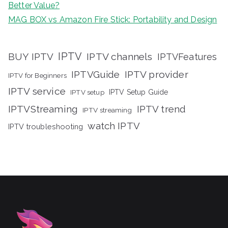
Better Value?
MAG BOX vs Amazon Fire Stick: Portability and Design
IPTV
BUY IPTV
IPTV channels
IPTVFeatures
IPTVGuide
IPTV provider
IPTV for Beginners
IPTV service
IPTV setup
IPTV Setup Guide
IPTVStreaming
IPTV trend
IPTV streaming
watch IPTV
IPTV troubleshooting