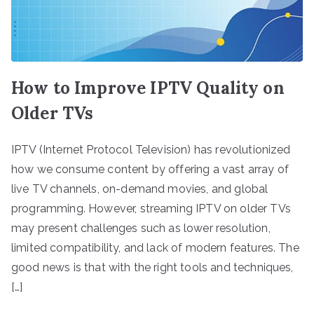
How to Improve IPTV Quality on
Older TVs
IPTV (Internet Protocol Television) has revolutionized
how we consume content by offering a vast array of
live TV channels, on-demand movies, and global
programming. However, streaming IPTV on older TVs
may present challenges such as lower resolution,
limited compatibility, and lack of modern features. The
good news is that with the right tools and techniques,
[…]