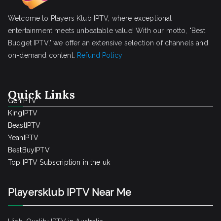
Welcome to Players Klub IPTV, where exceptional
entertainment meets unbeatable value! With our motto, "Best
Budget IPTV," we offer an extensive selection of channels and
on-demand content.
Refund Policy
Quick Links
GenIPTV
KingIPTV
BeastIPTV
YeahIPTV
BestBuyIPTV
Top IPTV Subscription in the uk
Playersklub IPTV Near Me