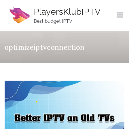
Skip
PlayersKlubIPTV
to
content
Best budget IPTV
optimizeiptvconnection