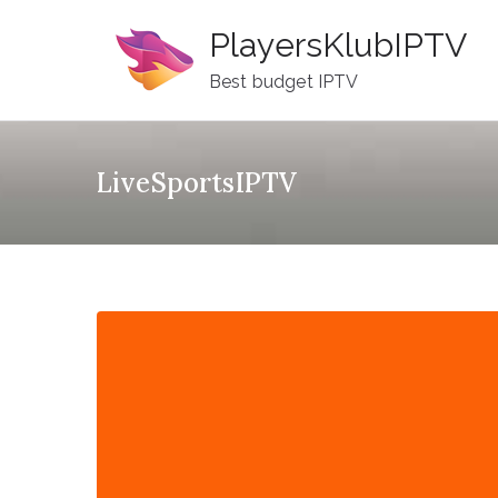
Skip
PlayersKlubIPTV
to
content
Best budget IPTV
LiveSportsIPTV