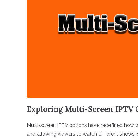
Exploring Multi-Screen IPTV 
Multi-screen IPTV options have redefined how w
and allowing viewers to watch different shows, 