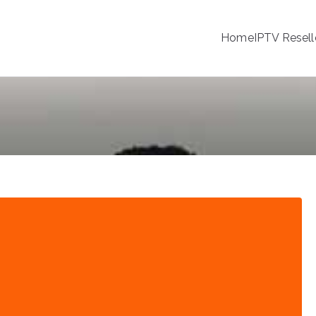
Home
IPTV Resell