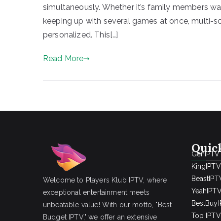
simultaneously. Whether it’s family members wat
keeping up with several games at once, multi-
personalized. This[…]
Read More
Quic
GenIPTV
KingIPTV
BeastIPT
Welcome to Players Klub IPTV, where
YeahIPT
exceptional entertainment meets
BestBuy
unbeatable value! With our motto, "Best
Top IPTV 
Budget IPTV," we offer an extensive