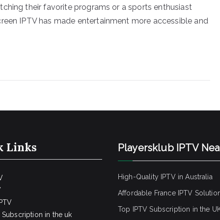
ching their favorite programs or a sports enthusiast
screen IPTV has made entertainment more accessible and
k Links
Playersklub IPTV Ne
High-Quality IPTV in Australia
V
V
Affordable France IPTV Solutio
IPTV
Top IPTV Subscription in the U
Subscription in the uk