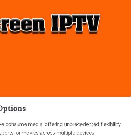
Options
e consume media, offering unprecedented flexibility
sports, or movies across multiple devices