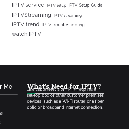
IPTV service
IPTV setup
IPTV Setup Guide
IPTVStreaming
IPTV streaming
IPTV trend
IPTV troubleshooting
watch IPTV
What's Need for IPTV?
ar Me
Like cable television, IPTV requires
a
set-top box or other customer premises
devices, such as a Wi-Fi router or a fiber
optic or broadband internet connection
.
ns
K