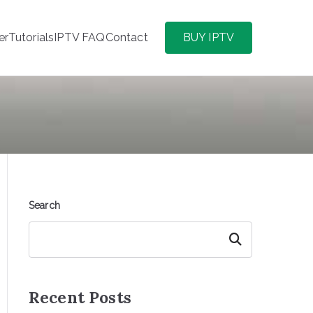
er
Tutorials
IPTV FAQ
Contact
BUY IPTV
Search
Search
Recent Posts