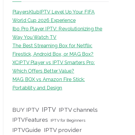
PlayersKlubIPTV Level Up Your FIFA
World Cup 2026 Experience
Ibo Pro Player IPTV: Revolutionizing the
Way You Watch TV
The Best Streaming Box for Netflix:
Firestick, Android Box, or MAG Box?
XCIPTV Player vs IPTV Smarters Pro:
Which Offers Better Value?
MAG BOX vs Amazon Fire Stick:
Portability and Design
IPTV
BUY IPTV
IPTV channels
IPTVFeatures
IPTV for Beginners
IPTVGuide
IPTV provider