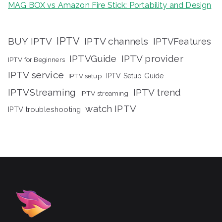
MAG BOX vs Amazon Fire Stick: Portability and Design
IPTV
BUY IPTV
IPTV channels
IPTVFeatures
IPTVGuide
IPTV provider
IPTV for Beginners
IPTV service
IPTV setup
IPTV Setup Guide
IPTVStreaming
IPTV trend
IPTV streaming
watch IPTV
IPTV troubleshooting