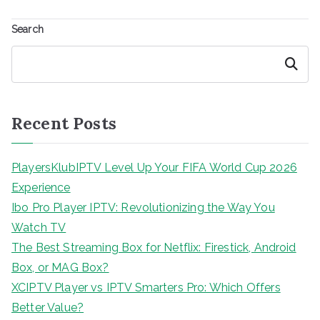
Search
Search
Recent Posts
PlayersKlubIPTV Level Up Your FIFA World Cup 2026
Experience
Ibo Pro Player IPTV: Revolutionizing the Way You
Watch TV
The Best Streaming Box for Netflix: Firestick, Android
Box, or MAG Box?
XCIPTV Player vs IPTV Smarters Pro: Which Offers
Better Value?