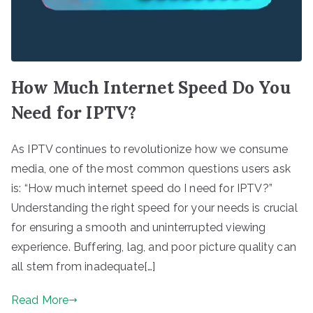
How Much Internet Speed Do You
Need for IPTV?
As IPTV continues to revolutionize how we consume
media, one of the most common questions users ask
is: “How much internet speed do I need for IPTV?”
Understanding the right speed for your needs is crucial
for ensuring a smooth and uninterrupted viewing
experience. Buffering, lag, and poor picture quality can
all stem from inadequate[…]
Read More