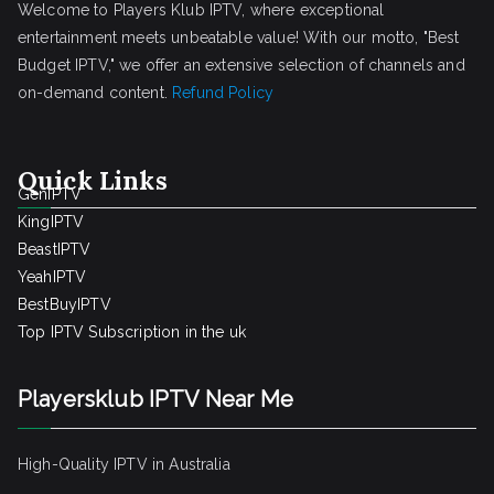
Welcome to Players Klub IPTV, where exceptional
entertainment meets unbeatable value! With our motto, "Best
Budget IPTV," we offer an extensive selection of channels and
on-demand content.
Refund Policy
Quick Links
GenIPTV
KingIPTV
BeastIPTV
YeahIPTV
BestBuyIPTV
Top IPTV Subscription in the uk
Playersklub IPTV Near Me
High-Quality IPTV in Australia