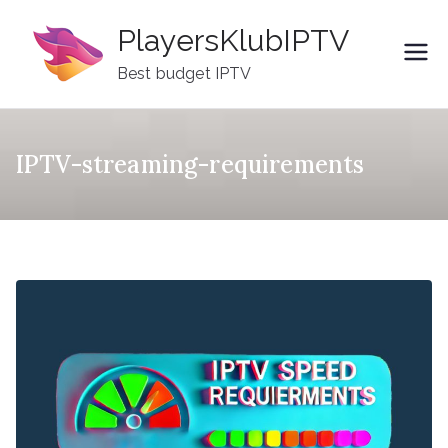
Skip
PlayersKlubIPTV
to
content
Best budget IPTV
IPTV-streaming-requirements