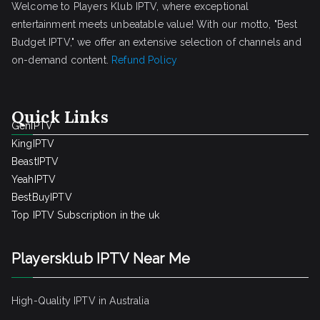
Welcome to Players Klub IPTV, where exceptional
entertainment meets unbeatable value! With our motto, "Best
Budget IPTV," we offer an extensive selection of channels and
on-demand content.
Refund Policy
Quick Links
GenIPTV
KingIPTV
BeastIPTV
YeahIPTV
BestBuyIPTV
Top IPTV Subscription in the uk
Playersklub IPTV Near Me
High-Quality IPTV in Australia