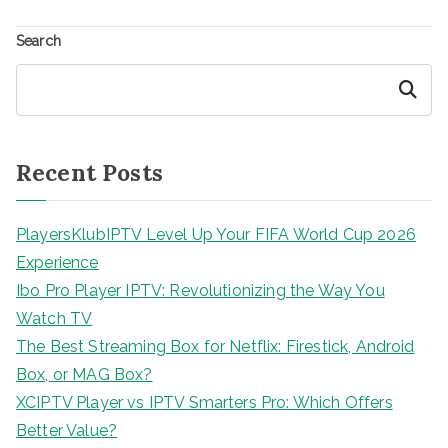
Search
Search
Recent Posts
PlayersKlubIPTV Level Up Your FIFA World Cup 2026
Experience
Ibo Pro Player IPTV: Revolutionizing the Way You
Watch TV
The Best Streaming Box for Netflix: Firestick, Android
Box, or MAG Box?
XCIPTV Player vs IPTV Smarters Pro: Which Offers
Better Value?