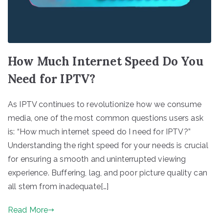
How Much Internet Speed Do You
Need for IPTV?
As IPTV continues to revolutionize how we consume
media, one of the most common questions users ask
is: “How much internet speed do I need for IPTV?”
Understanding the right speed for your needs is crucial
for ensuring a smooth and uninterrupted viewing
experience. Buffering, lag, and poor picture quality can
all stem from inadequate[…]
Read More