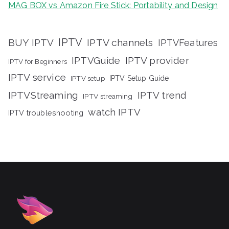
MAG BOX vs Amazon Fire Stick: Portability and Design
IPTV
BUY IPTV
IPTV channels
IPTVFeatures
IPTVGuide
IPTV provider
IPTV for Beginners
IPTV service
IPTV setup
IPTV Setup Guide
IPTVStreaming
IPTV trend
IPTV streaming
watch IPTV
IPTV troubleshooting