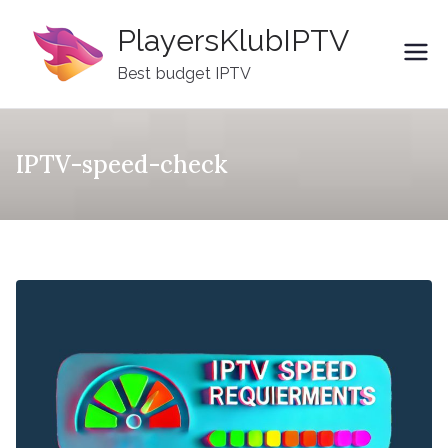
Skip
PlayersKlubIPTV
to
content
Best budget IPTV
IPTV-speed-check