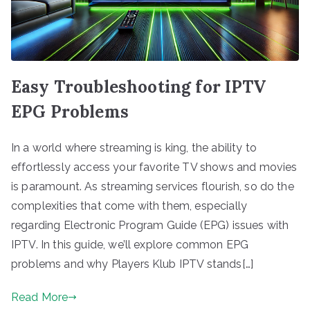
Easy Troubleshooting for IPTV
EPG Problems
In a world where streaming is king, the ability to
effortlessly access your favorite TV shows and movies
is paramount. As streaming services flourish, so do the
complexities that come with them, especially
regarding Electronic Program Guide (EPG) issues with
IPTV. In this guide, we’ll explore common EPG
problems and why Players Klub IPTV stands[…]
Read More