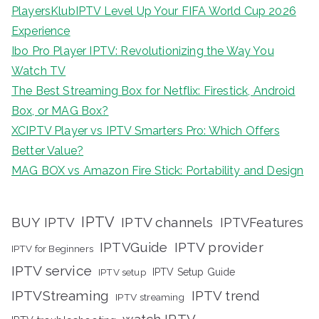
PlayersKlubIPTV Level Up Your FIFA World Cup 2026
Experience
Ibo Pro Player IPTV: Revolutionizing the Way You
Watch TV
The Best Streaming Box for Netflix: Firestick, Android
Box, or MAG Box?
XCIPTV Player vs IPTV Smarters Pro: Which Offers
Better Value?
MAG BOX vs Amazon Fire Stick: Portability and Design
IPTV
BUY IPTV
IPTV channels
IPTVFeatures
IPTVGuide
IPTV provider
IPTV for Beginners
IPTV service
IPTV setup
IPTV Setup Guide
IPTVStreaming
IPTV trend
IPTV streaming