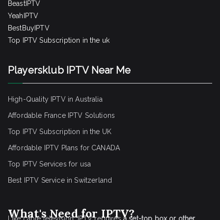
BeastIPTV
YeahIPTV
BestBuyIPTV
Top IPTV Subscription in the uk
Playersklub IPTV Near Me
High-Quality IPTV in Australia
Affordable France IPTV Solutions
Top IPTV Subscription in the UK
Affordable IPTV Plans for CANADA
Top IPTV Services for usa
Best IPTV Service
in Switzerland
What's Need for IPTV?
Like cable television, IPTV requires
a set-top box or other