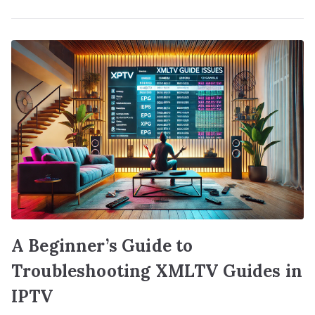
A Beginner’s Guide to
Troubleshooting XMLTV Guides in
IPTV