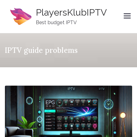
Skip
PlayersKlubIPTV
to
content
Best budget IPTV
IPTV guide problems