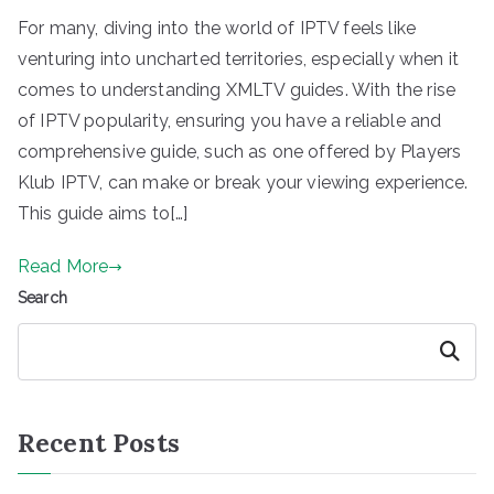
For many, diving into the world of IPTV feels like
venturing into uncharted territories, especially when it
comes to understanding XMLTV guides. With the rise
of IPTV popularity, ensuring you have a reliable and
comprehensive guide, such as one offered by Players
Klub IPTV, can make or break your viewing experience.
This guide aims to[…]
Read More
Search
Search
Recent Posts