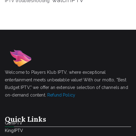
watch IPTV
IPTV troubleshooting
Welcome to Players Klub IPTV, where exceptional
entertainment meets unbeatable value! With our motto, "Best
Budget IPTV," we offer an extensive selection of channels and
on-demand content.
Refund Policy
Quick Links
GenIPTV
KingIPTV