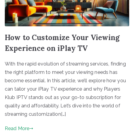
How to Customize Your Viewing
Experience on iPlay TV
With the rapid evolution of streaming services, finding
the right platform to meet your viewing needs has
become essential. In this article, we’ll explore how you
can tailor your iPlay TV experience and why Players
Klub IPTV stands out as your go-to subscription for
quality and affordability. Let’s dive into the world of
streaming customization[…]
Read More