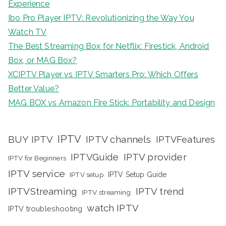
Experience
Ibo Pro Player IPTV: Revolutionizing the Way You
Watch TV
The Best Streaming Box for Netflix: Firestick, Android
Box, or MAG Box?
XCIPTV Player vs IPTV Smarters Pro: Which Offers
Better Value?
MAG BOX vs Amazon Fire Stick: Portability and Design
IPTV
BUY IPTV
IPTV channels
IPTVFeatures
IPTVGuide
IPTV provider
IPTV for Beginners
IPTV service
IPTV setup
IPTV Setup Guide
IPTVStreaming
IPTV trend
IPTV streaming
watch IPTV
IPTV troubleshooting