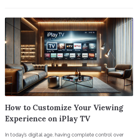
How to Customize Your Viewing
Experience on iPlay TV
In today’s digital age, having complete control over