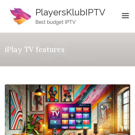
Skip
PlayersKlubIPTV
to
content
Best budget IPTV
iPlay TV features