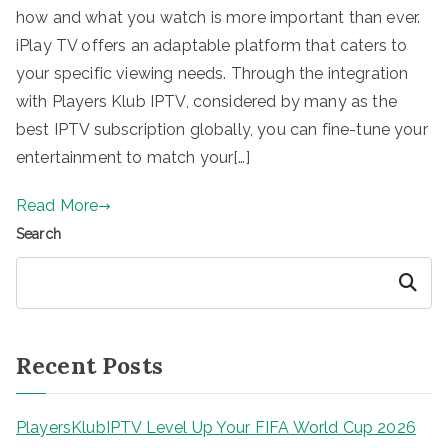
how and what you watch is more important than ever.
iPlay TV offers an adaptable platform that caters to
your specific viewing needs. Through the integration
with Players Klub IPTV, considered by many as the
best IPTV subscription globally, you can fine-tune your
entertainment to match your[…]
Read More
Search
Search
Recent Posts
PlayersKlubIPTV Level Up Your FIFA World Cup 2026