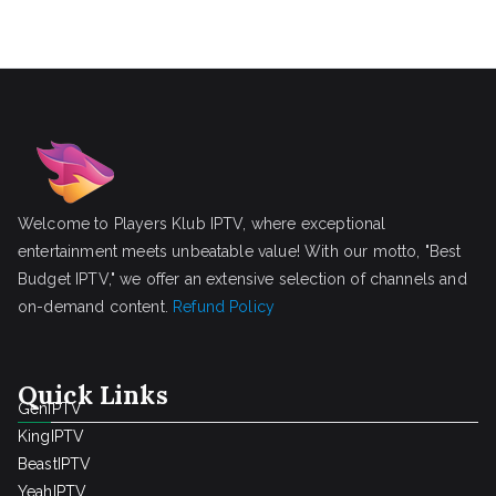
Welcome to Players Klub IPTV, where exceptional
entertainment meets unbeatable value! With our motto, "Best
Budget IPTV," we offer an extensive selection of channels and
on-demand content.
Refund Policy
Quick Links
GenIPTV
KingIPTV
BeastIPTV
YeahIPTV