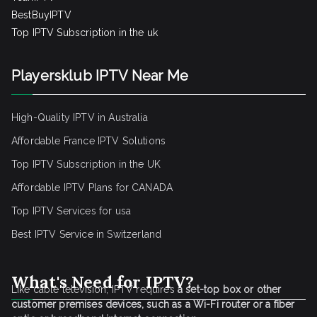
BestBuyIPTV
Top IPTV Subscription in the uk
Playersklub IPTV Near Me
High-Quality IPTV in Australia
Affordable France IPTV Solutions
Top IPTV Subscription in the UK
Affordable IPTV Plans for CANADA
Top IPTV Services for usa
Best IPTV Service
in Switzerland
What's Need for IPTV?
Like cable television, IPTV requires
a set-top box or other
customer premises devices, such as a Wi-Fi router or a fiber