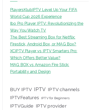
PlayersKlubIPTV Level Up Your FIFA
World Cup 2026 Experience
Ibo Pro Player IPTV: Revolutionizing the
Way You Watch TV
The Best Streaming Box for Netflix:
Firestick, Android Box, or MAG Box?
XCIPTV Player vs IPTV Smarters Pro:
Which Offers Better Value?
MAG BOX vs Amazon Fire Stick:
Portability and Design
IPTV
BUY IPTV
IPTV channels
IPTVFeatures
IPTV for Beginners
IPTVGuide
IPTV provider