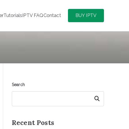
er
Tutorials
IPTV FAQ
Contact
BUY IPTV
Search
Search
Recent Posts