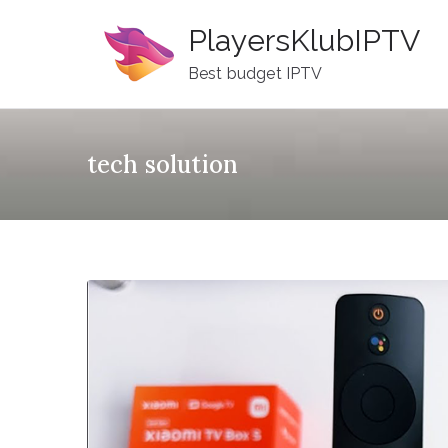
Skip
PlayersKlubIPTV
to
content
Best budget IPTV
tech solution