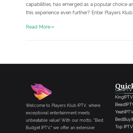
capabilities, has emerged as a popular choice 
this experience even further? Enter Players Klub[
Read More
Quic
GenIPTV
KingIPTV
BeastIPT
Welcome to Players Klub IPTV, where
YeahIPT
exceptional entertainment meets
BestBuy
unbeatable value! With our motto, "Best
Top IPTV 
Budget IPTV," we offer an extensive