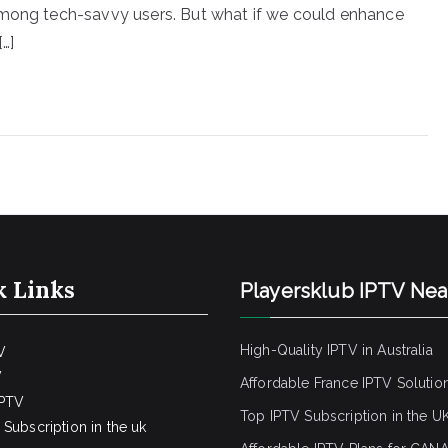
among tech-savvy users. But what if we could enhance
…]
k Links
Playersklub IPTV Ne
High-Quality IPTV in Australia
V
V
Affordable France IPTV Solutio
IPTV
Top IPTV Subscription in the U
Subscription in the uk