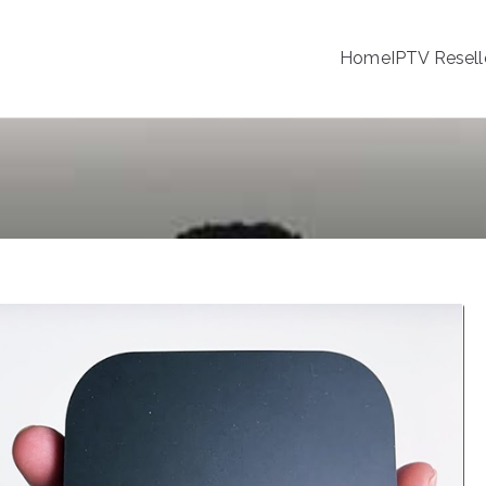
Home
IPTV Resell