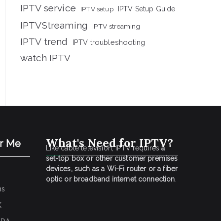
IPTV service
IPTV setup
IPTV Setup Guide
IPTVStreaming
IPTV streaming
IPTV trend
IPTV troubleshooting
watch IPTV
What's Need for IPTV?
ar Me
Like cable television, IPTV requires
a
set-top box or other customer premises
devices, such as a Wi-Fi router or a fiber
optic or broadband internet connection
.
ns
K