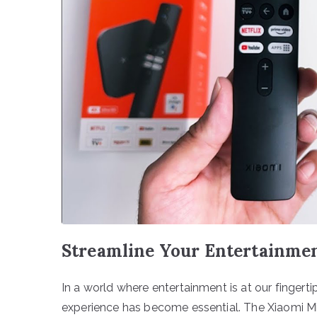
Streamline Your Entertainme
In a world where entertainment is at our fingertip
experience has become essential. The Xiaomi Mi