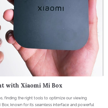
nt with Xiaomi Mi Box
s, finding the right tools to optimize our viewing
 Box, known for its seamless interface and powerful