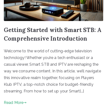
Getting Started with Smart STB: A
Comprehensive Introduction
Welcome to the world of cutting-edge television
technology! Whether you’re a tech enthusiast or a
casual viewer, Smart STB and IPTV are reshaping the
way we consume content. In this article, we’ll navigate
this innovative realm together, focusing on Players
Klub IPTV, a top-notch choice for budget-friendly
streaming. From how to set up your Smart[…]
Read More