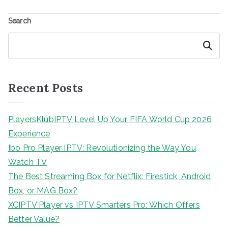
Search
Search
Recent Posts
PlayersKlubIPTV Level Up Your FIFA World Cup 2026
Experience
Ibo Pro Player IPTV: Revolutionizing the Way You
Watch TV
The Best Streaming Box for Netflix: Firestick, Android
Box, or MAG Box?
XCIPTV Player vs IPTV Smarters Pro: Which Offers
Better Value?