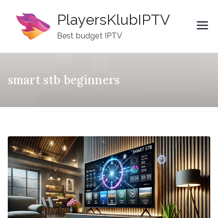
Skip
PlayersKlubIPTV
to
content
Best budget IPTV
smart stb beginners