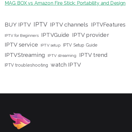
MAG BOX vs Amazon Fire Stick: Portability and Design
IPTV
BUY IPTV
IPTV channels
IPTVFeatures
IPTVGuide
IPTV provider
IPTV for Beginners
IPTV service
IPTV setup
IPTV Setup Guide
IPTVStreaming
IPTV trend
IPTV streaming
watch IPTV
IPTV troubleshooting