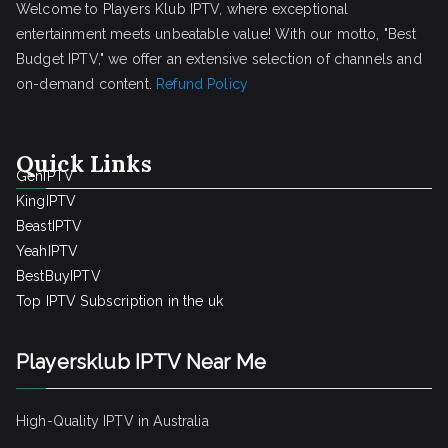
Welcome to Players Klub IPTV, where exceptional
entertainment meets unbeatable value! With our motto, "Best
Budget IPTV," we offer an extensive selection of channels and
on-demand content.
Refund Policy
Quick Links
GenIPTV
KingIPTV
BeastIPTV
YeahIPTV
BestBuyIPTV
Top IPTV Subscription in the uk
Playersklub IPTV Near Me
High-Quality IPTV in Australia