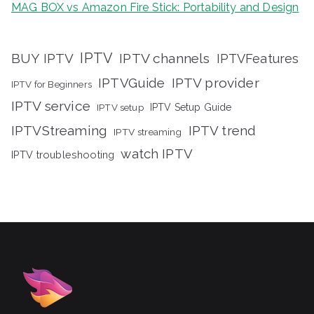
MAG BOX vs Amazon Fire Stick: Portability and Design
IPTV
BUY IPTV
IPTV channels
IPTVFeatures
IPTVGuide
IPTV provider
IPTV for Beginners
IPTV service
IPTV setup
IPTV Setup Guide
IPTVStreaming
IPTV trend
IPTV streaming
watch IPTV
IPTV troubleshooting