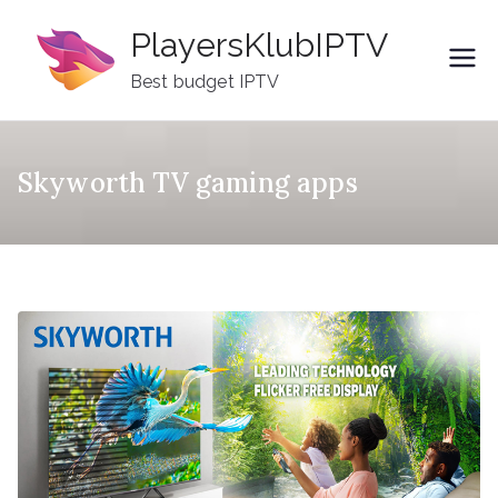
Skip
PlayersKlubIPTV
to
content
Best budget IPTV
Skyworth TV gaming apps