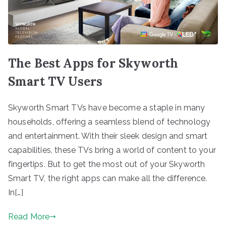
The Best Apps for Skyworth
Smart TV Users
Skyworth Smart TVs have become a staple in many
households, offering a seamless blend of technology
and entertainment. With their sleek design and smart
capabilities, these TVs bring a world of content to your
fingertips. But to get the most out of your Skyworth
Smart TV, the right apps can make all the difference.
In[…]
Read More