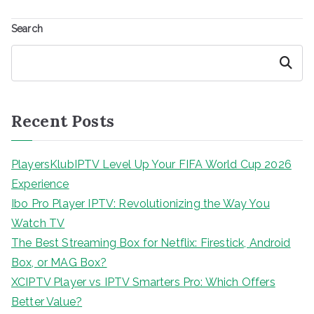
Search
Search
Recent Posts
PlayersKlubIPTV Level Up Your FIFA World Cup 2026
Experience
Ibo Pro Player IPTV: Revolutionizing the Way You
Watch TV
The Best Streaming Box for Netflix: Firestick, Android
Box, or MAG Box?
XCIPTV Player vs IPTV Smarters Pro: Which Offers
Better Value?