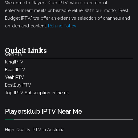
Welcome to Players Klub IPTV, where exceptional
entertainment meets unbeatable value! With our motto, "Best
Budget IPTV," we offer an extensive selection of channels and
on-demand content.
Refund Policy
Quick Links
GenIPTV
KingIPTV
BeastIPTV
YeahIPTV
BestBuyIPTV
Top IPTV Subscription in the uk
Playersklub IPTV Near Me
High-Quality IPTV in Australia