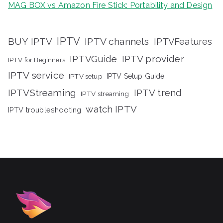
MAG BOX vs Amazon Fire Stick: Portability and Design
IPTV
BUY IPTV
IPTV channels
IPTVFeatures
IPTVGuide
IPTV provider
IPTV for Beginners
IPTV service
IPTV setup
IPTV Setup Guide
IPTVStreaming
IPTV trend
IPTV streaming
watch IPTV
IPTV troubleshooting