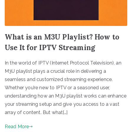
What is an M3U Playlist? How to
Use It for IPTV Streaming
In the world of IPTV (Internet Protocol Television), an
M3U playlist plays a crucial role in delivering a
seamless and customized streaming experience.
Whether you’re new to IPTV or a seasoned user,
understanding how an M3U playlist works can enhance
your streaming setup and give you access to a vast
array of content. But what[…]
Read More