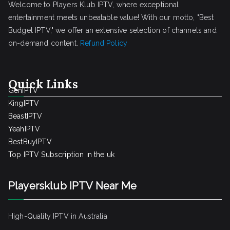
Welcome to Players Klub IPTV, where exceptional
entertainment meets unbeatable value! With our motto, "Best
Budget IPTV," we offer an extensive selection of channels and
on-demand content.
Refund Policy
Quick Links
GenIPTV
KingIPTV
BeastIPTV
YeahIPTV
BestBuyIPTV
Top IPTV Subscription in the uk
Playersklub IPTV Near Me
High-Quality IPTV in Australia