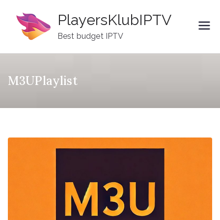
Skip
PlayersKlubIPTV
to
content
Best budget IPTV
M3UPlaylist