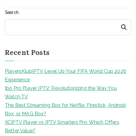
Search
Search
Recent Posts
PlayersKlubIPTV Level Up Your FIFA World Cup 2026
Experience
Ibo Pro Player IPTV: Revolutionizing the Way You
Watch TV
The Best Streaming Box for Netflix: Firestick, Android
Box, or MAG Box?
XCIPTV Player vs IPTV Smarters Pro: Which Offers
Better Value?