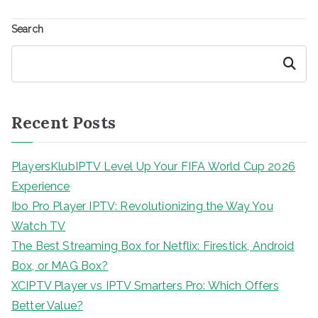
Search
Search
Recent Posts
PlayersKlubIPTV Level Up Your FIFA World Cup 2026
Experience
Ibo Pro Player IPTV: Revolutionizing the Way You
Watch TV
The Best Streaming Box for Netflix: Firestick, Android
Box, or MAG Box?
XCIPTV Player vs IPTV Smarters Pro: Which Offers
Better Value?