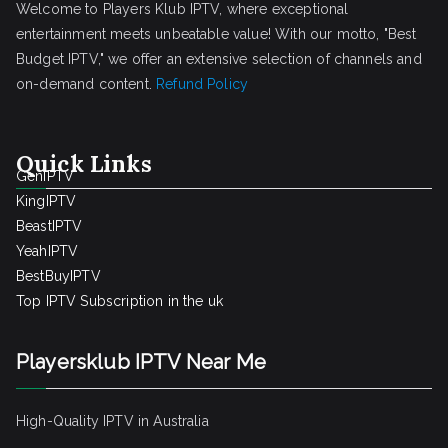
Welcome to Players Klub IPTV, where exceptional
entertainment meets unbeatable value! With our motto, "Best
Budget IPTV," we offer an extensive selection of channels and
on-demand content.
Refund Policy
Quick Links
GenIPTV
KingIPTV
BeastIPTV
YeahIPTV
BestBuyIPTV
Top IPTV Subscription in the uk
Playersklub IPTV Near Me
High-Quality IPTV in Australia