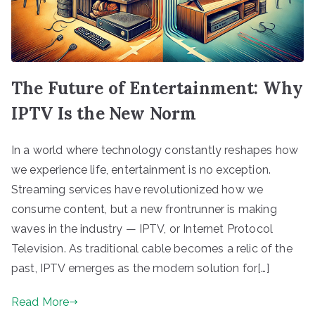
The Future of Entertainment: Why
IPTV Is the New Norm
In a world where technology constantly reshapes how
we experience life, entertainment is no exception.
Streaming services have revolutionized how we
consume content, but a new frontrunner is making
waves in the industry — IPTV, or Internet Protocol
Television. As traditional cable becomes a relic of the
past, IPTV emerges as the modern solution for[…]
Read More