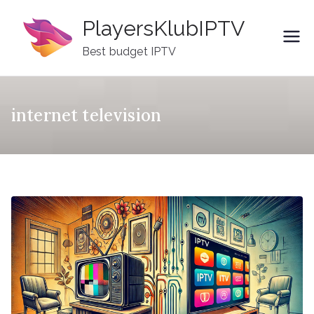
Skip
PlayersKlubIPTV
to
content
Best budget IPTV
internet television