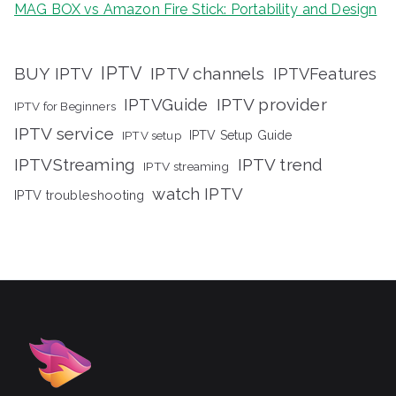
MAG BOX vs Amazon Fire Stick: Portability and Design
IPTV
BUY IPTV
IPTV channels
IPTVFeatures
IPTVGuide
IPTV provider
IPTV for Beginners
IPTV service
IPTV setup
IPTV Setup Guide
IPTVStreaming
IPTV trend
IPTV streaming
watch IPTV
IPTV troubleshooting