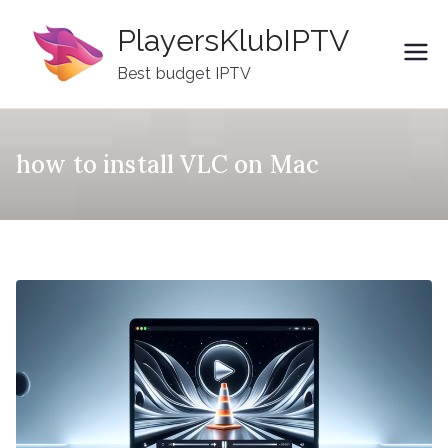
Skip
PlayersKlubIPTV
to
content
Best budget IPTV
how to install VLC on Mac