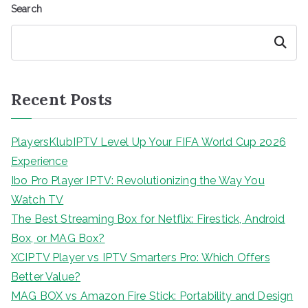
Search
Search
Recent Posts
PlayersKlubIPTV Level Up Your FIFA World Cup 2026
Experience
Ibo Pro Player IPTV: Revolutionizing the Way You
Watch TV
The Best Streaming Box for Netflix: Firestick, Android
Box, or MAG Box?
XCIPTV Player vs IPTV Smarters Pro: Which Offers
Better Value?
MAG BOX vs Amazon Fire Stick: Portability and Design