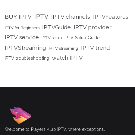
IPTV
BUY IPTV
IPTV channels
IPTVFeatures
IPTVGuide
IPTV provider
IPTV for Beginners
IPTV service
IPTV setup
IPTV Setup Guide
IPTVStreaming
IPTV trend
IPTV streaming
watch IPTV
IPTV troubleshooting
Welcome to Players Klub IPTV, where exceptional