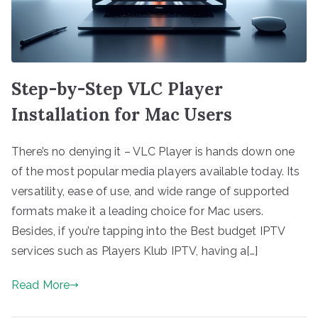
Step-by-Step VLC Player
Installation for Mac Users
There’s no denying it – VLC Player is hands down one
of the most popular media players available today. Its
versatility, ease of use, and wide range of supported
formats make it a leading choice for Mac users.
Besides, if you’re tapping into the Best budget IPTV
services such as Players Klub IPTV, having a[…]
Read More