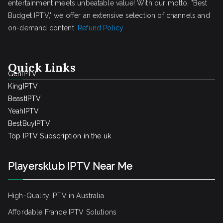
entertainment meets unbeatable value! With our motto, "Best
Budget IPTV," we offer an extensive selection of channels and
on-demand content.
Refund Policy
Quick Links
GenIPTV
KingIPTV
BeastIPTV
YeahIPTV
BestBuyIPTV
Top IPTV Subscription in the uk
Playersklub IPTV Near Me
High-Quality IPTV in Australia
Affordable France IPTV Solutions