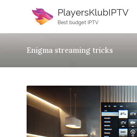
Skip
PlayersKlubIPTV
to
content
Best budget IPTV
Enigma streaming tricks