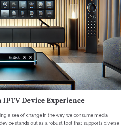
 IPTV Device Experience
nging a sea of change in the way we consume media.
evice stands out as a robust tool that supports diverse