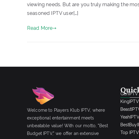
viewing needs. But are you truly making the mo
seasoned IPTV user[…]
Read More
Quic
GenIPTV
KingIPTV
BeastIPT
Welcome to Players Klub IPTV, where
YeahIPT
exceptional entertainment meets
BestBuy
unbeatable value! With our motto, "Best
Top IPTV 
Budget IPTV," we offer an extensive