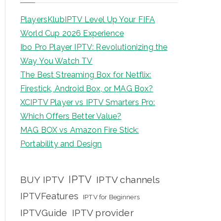
PlayersKlubIPTV Level Up Your FIFA
World Cup 2026 Experience
Ibo Pro Player IPTV: Revolutionizing the
Way You Watch TV
The Best Streaming Box for Netflix:
Firestick, Android Box, or MAG Box?
XCIPTV Player vs IPTV Smarters Pro:
Which Offers Better Value?
MAG BOX vs Amazon Fire Stick:
Portability and Design
IPTV
BUY IPTV
IPTV channels
IPTVFeatures
IPTV for Beginners
IPTVGuide
IPTV provider