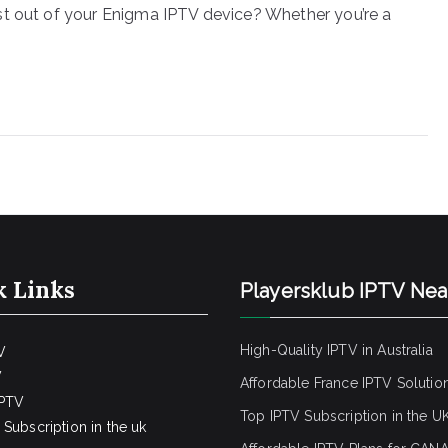
st out of your Enigma IPTV device? Whether you’re a
k Links
Playersklub IPTV Ne
High-Quality IPTV in Australia
V
V
Affordable France IPTV Solutio
IPTV
Top IPTV Subscription in the U
Subscription in the uk