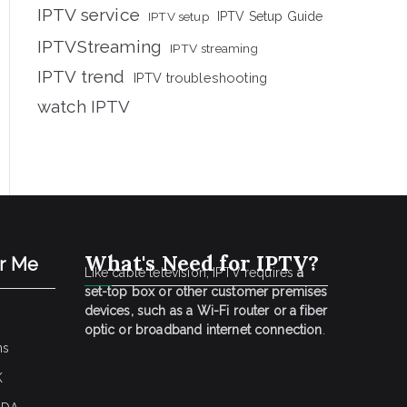
IPTV service
IPTV setup
IPTV Setup Guide
IPTVStreaming
IPTV streaming
IPTV trend
IPTV troubleshooting
watch IPTV
What's Need for IPTV?
ar Me
Like cable television, IPTV requires
a
set-top box or other customer premises
devices, such as a Wi-Fi router or a fiber
optic or broadband internet connection
.
ns
K