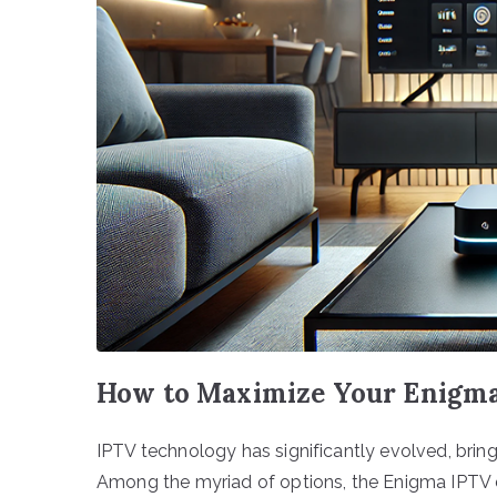
How to Maximize Your Enigma
IPTV technology has significantly evolved, bri
Among the myriad of options, the Enigma IPTV d