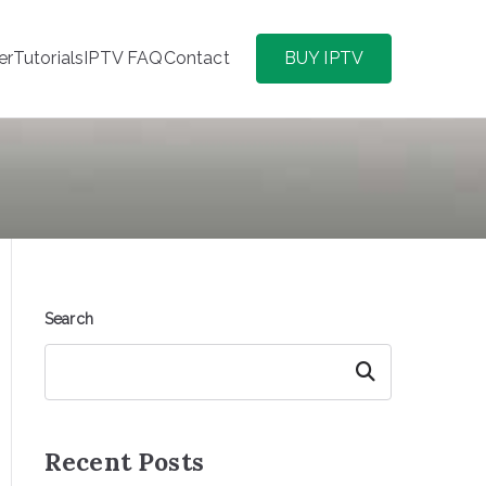
er
Tutorials
IPTV FAQ
Contact
BUY IPTV
Search
Search
Recent Posts