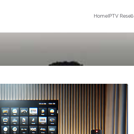
Home
IPTV Resell