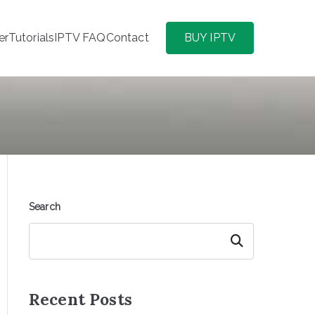
er
Tutorials
IPTV FAQ
Contact
BUY IPTV
Search
Search
Recent Posts