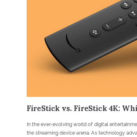
FireStick vs. FireStick 4K: Wh
In the ever-evolving world of digital entertainm
the streaming device arena. As technology adva