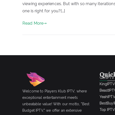
viewing experiences. But with so many iteration
one is right for you?[…]
Read More
Quic
GenIPTV
KingIPTV
BeastIPT
Welcome to Players Klub IPTV, where
YeahIPT
exceptional entertainment meets
BestBuy
unbeatable value! With our motto, "Best
Top IPTV 
Budget IPTV," we offer an extensive