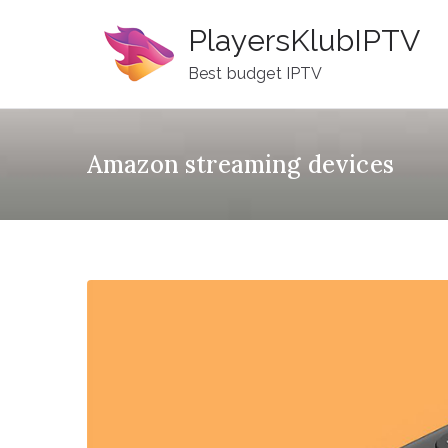
Skip
PlayersKlubIPTV
to
content
Best budget IPTV
Amazon streaming devices