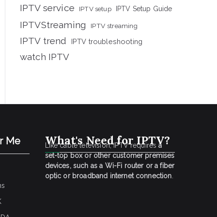
IPTV service
IPTV setup
IPTV Setup Guide
IPTVStreaming
IPTV streaming
IPTV trend
IPTV troubleshooting
watch IPTV
What's Need for IPTV?
ar Me
Like cable television, IPTV requires
a
set-top box or other customer premises
devices, such as a Wi-Fi router or a fiber
optic or broadband internet connection
.
ns
K