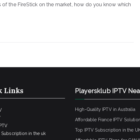
s of the FireStick on the market, how do you know which
k Links
Playersklub IPTV Ne
High-Quality IPTV in Australia
V
V
Affordable France IPTV Solutio
IPTV
Top IPTV Subscription in the U
Subscription in the uk