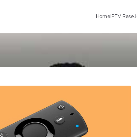
Home
IPTV Resell