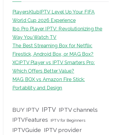
PlayersKlubIPTV Level Up Your FIFA
World Cup 2026 Experience
Ibo Pro Player IPTV: Revolutionizing the
Way You Watch TV
The Best Streaming Box for Netflix:
Firestick, Android Box, or MAG Box?
XCIPTV Player vs IPTV Smarters Pro:
Which Offers Better Value?
MAG BOX vs Amazon Fire Stick:
Portability and Design
IPTV
BUY IPTV
IPTV channels
IPTVFeatures
IPTV for Beginners
IPTVGuide
IPTV provider