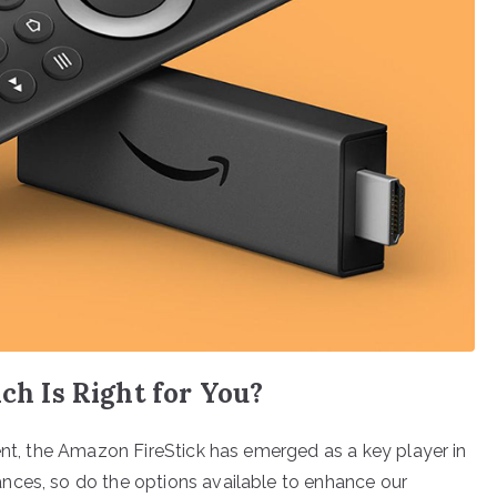
ich Is Right for You?
ent, the Amazon FireStick has emerged as a key player in
nces, so do the options available to enhance our