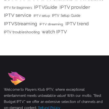
IPTVGuide
IPTV provider
IPTV for Beginners
IPTV service
IPTV setup
IPTV Setup Guide
IPTVStreaming
IPTV trend
IPTV streaming
watch IPTV
IPTV troubleshooting
Welcome to Players Klub IPTV, where exceptional
entertainment meets unbeatable value! With our motto, "Best
Budget IPTV," we offer an extensive selection of channels and
on-demand content.
Refund Policy