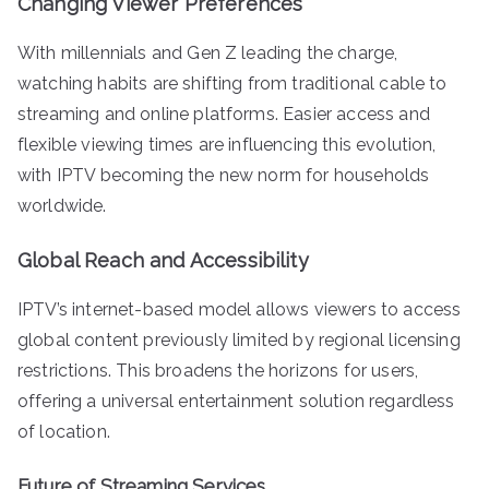
Changing Viewer Preferences
With millennials and Gen Z leading the charge,
watching habits are shifting from traditional cable to
streaming and online platforms. Easier access and
flexible viewing times are influencing this evolution,
with IPTV becoming the new norm for households
worldwide.
Global Reach and Accessibility
IPTV’s internet-based model allows viewers to access
global content previously limited by regional licensing
restrictions. This broadens the horizons for users,
offering a universal entertainment solution regardless
of location.
Future of Streaming Services