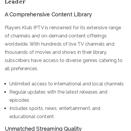
Leader
A Comprehensive Content Library
Players Klub IPTV is renowned for its extensive range
of channels and on-demand content offerings
worldwide. With hundreds of live TV channels and
thousands of movies and shows in their library,
subscribers have access to diverse genres catering to
all preferences.
Unlimited access to international and local channels
Regular updates with the latest releases and
episodes
Includes sports, news, entertainment, and
educational content
Unmatched Streaming Quality