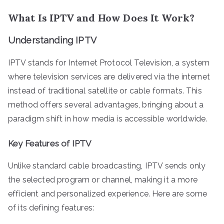
What Is IPTV and How Does It Work?
Understanding IPTV
IPTV stands for Internet Protocol Television, a system
where television services are delivered via the internet
instead of traditional satellite or cable formats. This
method offers several advantages, bringing about a
paradigm shift in how media is accessible worldwide.
Key Features of IPTV
Unlike standard cable broadcasting, IPTV sends only
the selected program or channel, making it a more
efficient and personalized experience. Here are some
of its defining features: