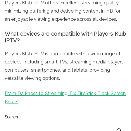
Players Klub IPTV offers excellent streaming quality,
minimizing buffering and delivering content in HD for
an enjoyable viewing experience across all devices.
What devices are compatible with Players Klub
IPTV?
Players Klub IPTV is compatible with a wide range of
devices, including smart TVs, streaming media players,
computers, smartphones, and tablets, providing
versatile viewing options.
From Darkness to Streaming: Fix FireStick Black Screen
Issues
Search