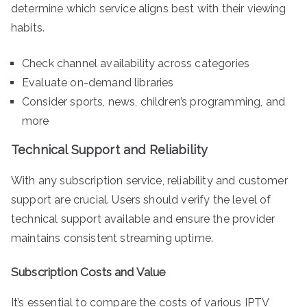
determine which service aligns best with their viewing
habits.
Check channel availability across categories
Evaluate on-demand libraries
Consider sports, news, children’s programming, and
more
Technical Support and Reliability
With any subscription service, reliability and customer
support are crucial. Users should verify the level of
technical support available and ensure the provider
maintains consistent streaming uptime.
Subscription Costs and Value
It’s essential to compare the costs of various IPTV