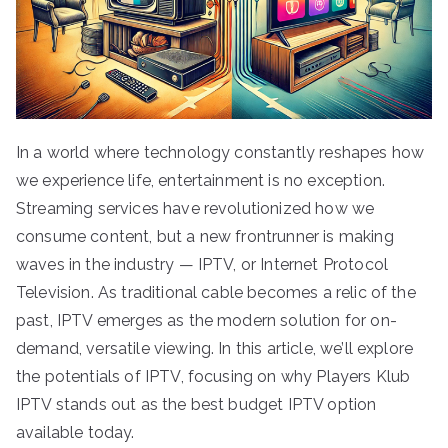
In a world where technology constantly reshapes how
we experience life, entertainment is no exception.
Streaming services have revolutionized how we
consume content, but a new frontrunner is making
waves in the industry — IPTV, or Internet Protocol
Television. As traditional cable becomes a relic of the
past, IPTV emerges as the modern solution for on-
demand, versatile viewing. In this article, we’ll explore
the potentials of IPTV, focusing on why Players Klub
IPTV stands out as the best budget IPTV option
available today.