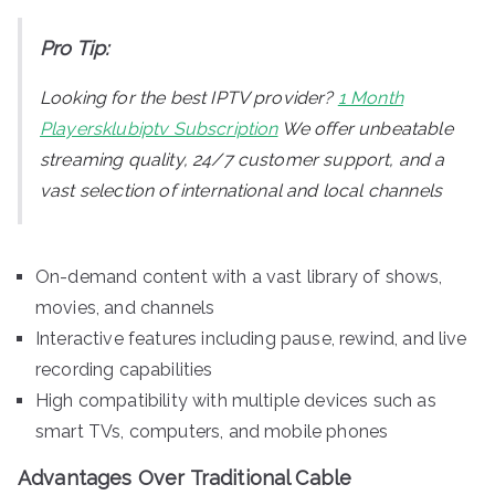
Pro Tip:
Looking for the best IPTV provider?
1 Month
Playersklubiptv Subscription
We offer unbeatable
streaming quality, 24/7 customer support, and a
vast selection of international and local channels
On-demand content with a vast library of shows,
movies, and channels
Interactive features including pause, rewind, and live
recording capabilities
High compatibility with multiple devices such as
smart TVs, computers, and mobile phones
Advantages Over Traditional Cable