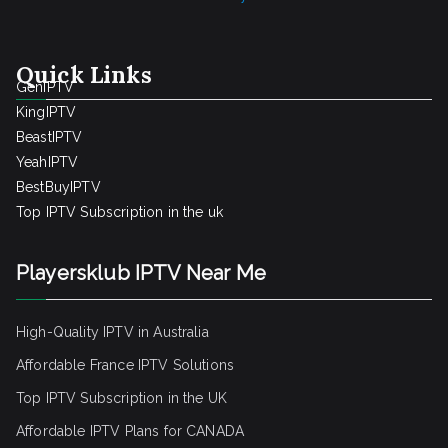
Quick Links
GenIPTV
KingIPTV
BeastIPTV
YeahIPTV
BestBuyIPTV
Top IPTV Subscription in the uk
Playersklub IPTV Near Me
High-Quality IPTV in Australia
Affordable France IPTV Solutions
Top IPTV Subscription in the UK
Affordable IPTV Plans for CANADA