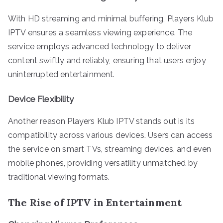
With HD streaming and minimal buffering, Players Klub
IPTV ensures a seamless viewing experience. The
service employs advanced technology to deliver
content swiftly and reliably, ensuring that users enjoy
uninterrupted entertainment.
Device Flexibility
Another reason Players Klub IPTV stands out is its
compatibility across various devices. Users can access
the service on smart TVs, streaming devices, and even
mobile phones, providing versatility unmatched by
traditional viewing formats.
The Rise of IPTV in Entertainment