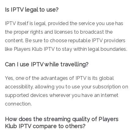
Is IPTV legal to use?
IPTV itself is legal, provided the service you use has
the proper rights and licenses to broadcast the
content. Be sure to choose reputable IPTV providers
like Players Klub IPTV to stay within legal boundaries.
Can I use IPTV while travelling?
Yes, one of the advantages of IPTV is its global
accessibility, allowing you to use your subscription on
supported devices wherever you have an internet
connection.
How does the streaming quality of Players
Klub IPTV compare to others?