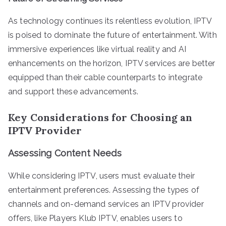
As technology continues its relentless evolution, IPTV
is poised to dominate the future of entertainment. With
immersive experiences like virtual reality and AI
enhancements on the horizon, IPTV services are better
equipped than their cable counterparts to integrate
and support these advancements.
Key Considerations for Choosing an
IPTV Provider
Assessing Content Needs
While considering IPTV, users must evaluate their
entertainment preferences. Assessing the types of
channels and on-demand services an IPTV provider
offers, like Players Klub IPTV, enables users to