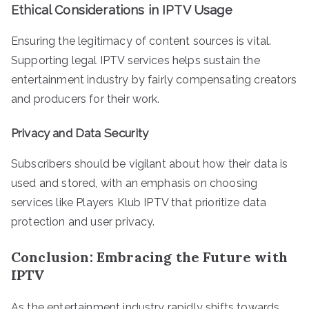
Ethical Considerations in IPTV Usage
Ensuring the legitimacy of content sources is vital.
Supporting legal IPTV services helps sustain the
entertainment industry by fairly compensating creators
and producers for their work.
Privacy and Data Security
Subscribers should be vigilant about how their data is
used and stored, with an emphasis on choosing
services like Players Klub IPTV that prioritize data
protection and user privacy.
Conclusion: Embracing the Future with
IPTV
As the entertainment industry rapidly shifts towards