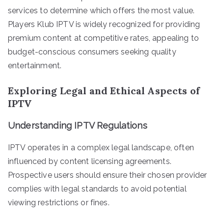
services to determine which offers the most value.
Players Klub IPTV is widely recognized for providing
premium content at competitive rates, appealing to
budget-conscious consumers seeking quality
entertainment.
Exploring Legal and Ethical Aspects of
IPTV
Understanding IPTV Regulations
IPTV operates in a complex legal landscape, often
influenced by content licensing agreements.
Prospective users should ensure their chosen provider
complies with legal standards to avoid potential
viewing restrictions or fines.