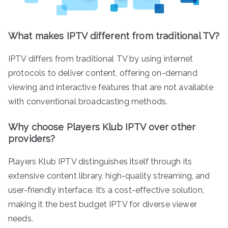
What makes IPTV different from traditional TV?
IPTV differs from traditional TV by using internet
protocols to deliver content, offering on-demand
viewing and interactive features that are not available
with conventional broadcasting methods.
Why choose Players Klub IPTV over other
providers?
Players Klub IPTV distinguishes itself through its
extensive content library, high-quality streaming, and
user-friendly interface. It’s a cost-effective solution,
making it the best budget IPTV for diverse viewer
needs.