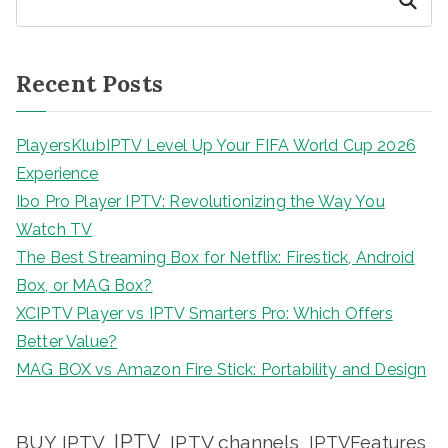
Search
Recent Posts
PlayersKlubIPTV Level Up Your FIFA World Cup 2026
Experience
Ibo Pro Player IPTV: Revolutionizing the Way You
Watch TV
The Best Streaming Box for Netflix: Firestick, Android
Box, or MAG Box?
XCIPTV Player vs IPTV Smarters Pro: Which Offers
Better Value?
MAG BOX vs Amazon Fire Stick: Portability and Design
IPTV
BUY IPTV
IPTV channels
IPTVFeatures