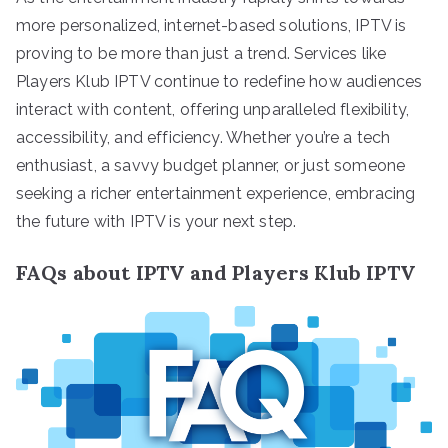
more personalized, internet-based solutions, IPTV is
proving to be more than just a trend. Services like
Players Klub IPTV continue to redefine how audiences
interact with content, offering unparalleled flexibility,
accessibility, and efficiency. Whether you’re a tech
enthusiast, a savvy budget planner, or just someone
seeking a richer entertainment experience, embracing
the future with IPTV is your next step.
FAQs about IPTV and Players Klub IPTV