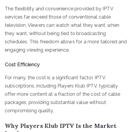
The flexibility and convenience provided by IPTV
services far exceed those of conventional cable
television. Viewers can watch what they want, when
they want, without being tied to broadcasting
schedules. This freedom allows for a more tailored and
engaging viewing experience.
Cost Efficiency
For many, the cost is a significant factor. IPTV
subscriptions, including Players Klub IPTV, typically
offer more content at a fraction of the cost of cable
packages, providing substantial value without
compromising quality.
Why Players Klub IPTV Is the Market